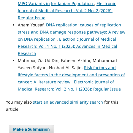
MPO Variants in Jordanian Population
,
Electronic
Journal of Medical Research: Vol. 2 No. 2 (2026):
Regular Issue
Anam Yousaf,
DNA replication: causes of replication
stress and DNA damage response pathways: A review
on DNA replication
,
Electronic Journal of Medical
Research: Vol. 1 No. 1 (2025): Advances in Medical
Research
Mahnoor, Zia Ud Din, Faheem Akhtar, Muhammad
Yaseen Sufyan, Noshad Ali Sajid,
Risk factors and
lifestyle factors in the development and prevention of
cancer: A literature review
,
Electronic Journal of
Medical Research: Vol. 2 No. 1 (2026): Regular Issue
You may also
start an advanced similarity search
for this
article.
Make a Submission