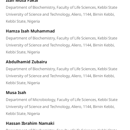
Isah Musa Fakai
Department of Biochemistry, Faculty of Life Sciences, Kebbi State
University of Science and Technology, Aliero, 1144, Birnin Kebbi,
Kebbi State, Nigeria
Hamza Isah Muhammad
Department of Biochemistry, Faculty of Life Sciences, Kebbi State
University of Science and Technology, Aliero, 1144, Birnin Kebbi,
Kebbi State, Nigeria
Abdulhamid Zubairu
Department of Biochemistry, Faculty of Life Sciences, Kebbi State
University of Science and Technology, Aliero, 1144, Birnin Kebbi,
Kebbi State, Nigeria
Musa Isah
Department of Microbiology, Faculty of Life Sciences, Kebbi State
University of Science and Technology, Aliero, 1144, Birnin Kebbi,
Kebbi State, Nigeria
Hassan Ibrahim Namaki