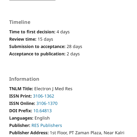
Timeline
Time to first decision:
4 days
Review time:
15 days
Submission to acceptance:
28 days
Acceptance to publication:
2 days
Information
TNLM Title:
Electron J Med Res
ISSN Print:
3106-1362
ISSN Online:
3106-1370
DOI Prefix:
10.64813
Languages:
English
Publisher:
RES Publishers
Publisher Address:
1st Floor, PT Zaman Plaza, Near Kalri