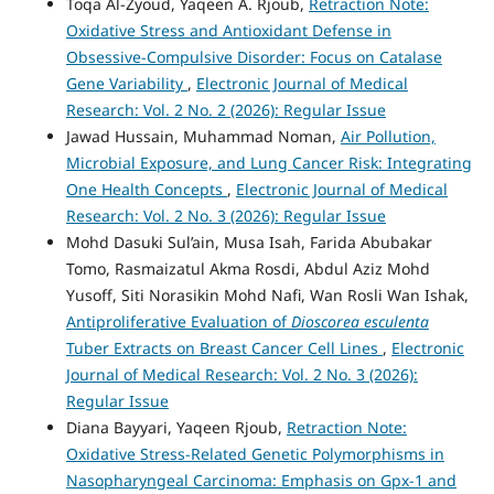
Toqa Al-Zyoud, Yaqeen A. Rjoub,
Retraction Note:
Oxidative Stress and Antioxidant Defense in
Obsessive-Compulsive Disorder: Focus on Catalase
Gene Variability
,
Electronic Journal of Medical
Research: Vol. 2 No. 2 (2026): Regular Issue
Jawad Hussain, Muhammad Noman,
Air Pollution,
Microbial Exposure, and Lung Cancer Risk: Integrating
One Health Concepts
,
Electronic Journal of Medical
Research: Vol. 2 No. 3 (2026): Regular Issue
Mohd Dasuki Sul’ain, Musa Isah, Farida Abubakar
Tomo, Rasmaizatul Akma Rosdi, Abdul Aziz Mohd
Yusoff, Siti Norasikin Mohd Nafi, Wan Rosli Wan Ishak,
Antiproliferative Evaluation of
Dioscorea esculenta
Tuber Extracts on Breast Cancer Cell Lines
,
Electronic
Journal of Medical Research: Vol. 2 No. 3 (2026):
Regular Issue
Diana Bayyari, Yaqeen Rjoub,
Retraction Note:
Oxidative Stress-Related Genetic Polymorphisms in
Nasopharyngeal Carcinoma: Emphasis on Gpx-1 and