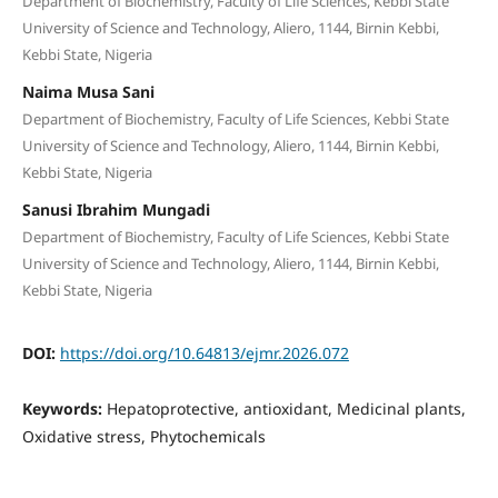
Department of Biochemistry, Faculty of Life Sciences, Kebbi State
University of Science and Technology, Aliero, 1144, Birnin Kebbi,
Kebbi State, Nigeria
Naima Musa Sani
Department of Biochemistry, Faculty of Life Sciences, Kebbi State
University of Science and Technology, Aliero, 1144, Birnin Kebbi,
Kebbi State, Nigeria
Sanusi Ibrahim Mungadi
Department of Biochemistry, Faculty of Life Sciences, Kebbi State
University of Science and Technology, Aliero, 1144, Birnin Kebbi,
Kebbi State, Nigeria
DOI:
https://doi.org/10.64813/ejmr.2026.072
Keywords:
Hepatoprotective, antioxidant, Medicinal plants,
Oxidative stress, Phytochemicals