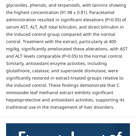
glycosides, phenols, and terpenoids, with tannins showing
the highest concentration (91.98 ± 0.81). Paracetamol
administration resulted in significant elevations (P<0.05) of
serum AST, ALT, ALP, total bilirubin, and direct bilirubin in
the induced control group compared with the normal
control. Treatment with the extract, particularly at 400
mg/kg, significantly ameliorated these alterations, with AST
and ALT levels comparable (P>0.05) to the normal control.
Similarly, antioxidant enzyme activities, including
glutathione, catalase, and superoxide dismutase, were
significantly restored in extract-treated groups relative to
the induced control. These findings demonstrate that
C.
mimosoides
leaf methanol extract exhibits significant
hepatoprotective and antioxidant activities, supporting its
traditional use in the management of liver disorders.