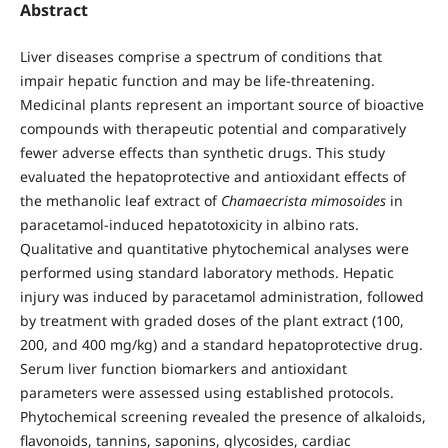
Abstract
Liver diseases comprise a spectrum of conditions that
impair hepatic function and may be life-threatening.
Medicinal plants represent an important source of bioactive
compounds with therapeutic potential and comparatively
fewer adverse effects than synthetic drugs. This study
evaluated the hepatoprotective and antioxidant effects of
the methanolic leaf extract of
Chamaecrista mimosoides
in
paracetamol-induced hepatotoxicity in albino rats.
Qualitative and quantitative phytochemical analyses were
performed using standard laboratory methods. Hepatic
injury was induced by paracetamol administration, followed
by treatment with graded doses of the plant extract (100,
200, and 400 mg/kg) and a standard hepatoprotective drug.
Serum liver function biomarkers and antioxidant
parameters were assessed using established protocols.
Phytochemical screening revealed the presence of alkaloids,
flavonoids, tannins, saponins, glycosides, cardiac