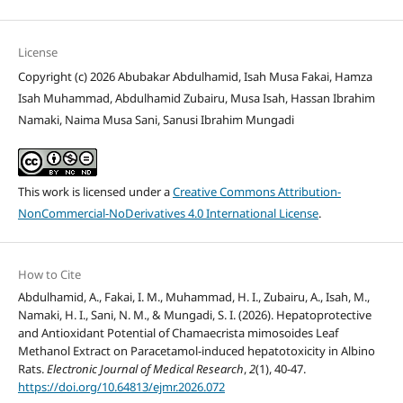
License
Copyright (c) 2026 Abubakar Abdulhamid, Isah Musa Fakai, Hamza
Isah Muhammad, Abdulhamid Zubairu, Musa Isah, Hassan Ibrahim
Namaki, Naima Musa Sani, Sanusi Ibrahim Mungadi
This work is licensed under a
Creative Commons Attribution-
NonCommercial-NoDerivatives 4.0 International License
.
How to Cite
Abdulhamid, A., Fakai, I. M., Muhammad, H. I., Zubairu, A., Isah, M.,
Namaki, H. I., Sani, N. M., & Mungadi, S. I. (2026). Hepatoprotective
and Antioxidant Potential of Chamaecrista mimosoides Leaf
Methanol Extract on Paracetamol-induced hepatotoxicity in Albino
Rats.
Electronic Journal of Medical Research
,
2
(1), 40-47.
https://doi.org/10.64813/ejmr.2026.072