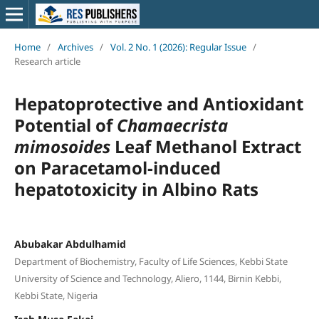
Home
/
Archives
/
Vol. 2 No. 1 (2026): Regular Issue
/
Research article
Hepatoprotective and Antioxidant
Potential of
Chamaecrista
mimosoides
Leaf Methanol Extract
on Paracetamol-induced
hepatotoxicity in Albino Rats
Abubakar Abdulhamid
Department of Biochemistry, Faculty of Life Sciences, Kebbi State
University of Science and Technology, Aliero, 1144, Birnin Kebbi,
Kebbi State, Nigeria