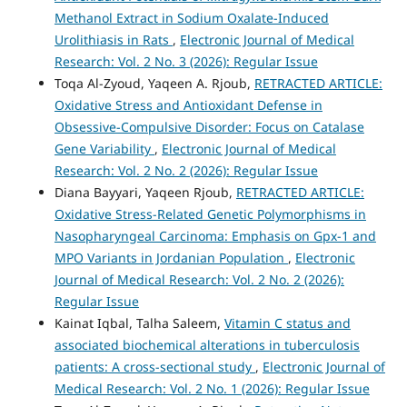
Methanol Extract in Sodium Oxalate-Induced
Urolithiasis in Rats
,
Electronic Journal of Medical
Research: Vol. 2 No. 3 (2026): Regular Issue
Toqa Al-Zyoud, Yaqeen A. Rjoub,
RETRACTED ARTICLE:
Oxidative Stress and Antioxidant Defense in
Obsessive-Compulsive Disorder: Focus on Catalase
Gene Variability
,
Electronic Journal of Medical
Research: Vol. 2 No. 2 (2026): Regular Issue
Diana Bayyari, Yaqeen Rjoub,
RETRACTED ARTICLE:
Oxidative Stress-Related Genetic Polymorphisms in
Nasopharyngeal Carcinoma: Emphasis on Gpx-1 and
MPO Variants in Jordanian Population
,
Electronic
Journal of Medical Research: Vol. 2 No. 2 (2026):
Regular Issue
Kainat Iqbal, Talha Saleem,
Vitamin C status and
associated biochemical alterations in tuberculosis
patients: A cross-sectional study
,
Electronic Journal of
Medical Research: Vol. 2 No. 1 (2026): Regular Issue