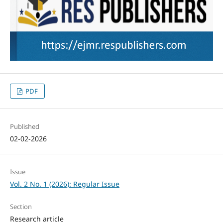
PDF
Published
02-02-2026
Issue
Vol. 2 No. 1 (2026): Regular Issue
Section
Research article