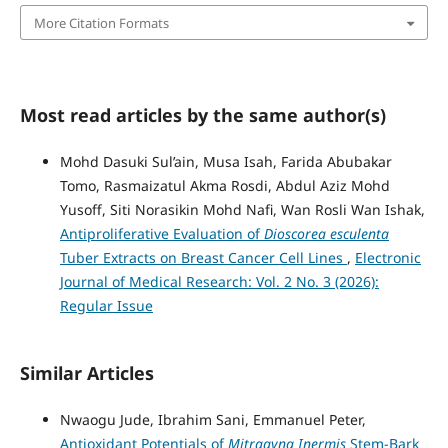
More Citation Formats
Most read articles by the same author(s)
Mohd Dasuki Sul’ain, Musa Isah, Farida Abubakar
Tomo, Rasmaizatul Akma Rosdi, Abdul Aziz Mohd
Yusoff, Siti Norasikin Mohd Nafi, Wan Rosli Wan Ishak,
Antiproliferative Evaluation of
Dioscorea esculenta
Tuber Extracts on Breast Cancer Cell Lines
,
Electronic
Journal of Medical Research: Vol. 2 No. 3 (2026):
Regular Issue
Similar Articles
Nwaogu Jude, Ibrahim Sani, Emmanuel Peter,
Antioxidant Potentials of
Mitragyna Inermis
Stem-Bark