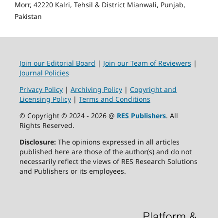
Morr, 42220 Kalri, Tehsil & District Mianwali, Punjab,
Pakistan
Join our Editorial Board
|
Join our Team of Reviewers
|
Journal Policies
Privacy Policy
|
Archiving Policy
|
Copyright and
Licensing Policy
|
Terms and Conditions
© Copyright © 2024 - 2026 @
RES Publishers
. All
Rights Reserved.
Disclosure:
The opinions expressed in all articles
published here are those of the author(s) and do not
necessarily reflect the views of RES Research Solutions
and Publishers or its employees.