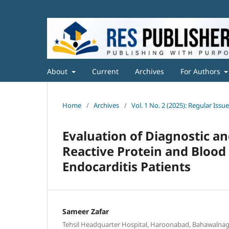
About
Current
Archives
For Authors
Home
/
Archives
/
Vol. 1 No. 2 (2025): Regular Issue
Evaluation of Diagnostic a
Reactive Protein and Blood
Endocarditis Patients
Sameer Zafar
Tehsil Headquarter Hospital, Haroonabad, Bahawalnaga