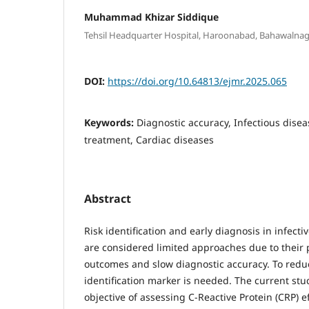
Muhammad Khizar Siddique
Tehsil Headquarter Hospital, Haroonabad, Bahawalnaga
DOI:
https://doi.org/10.64813/ejmr.2025.065
Keywords:
Diagnostic accuracy, Infectious diseas
treatment, Cardiac diseases
Abstract
Risk identification and early diagnosis in infecti
are considered limited approaches due to their 
outcomes and slow diagnostic accuracy. To reduc
identification marker is needed. The current st
objective of assessing C-Reactive Protein (CRP) e