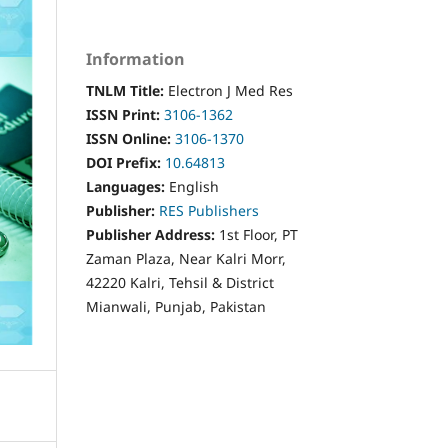
Information
TNLM Title:
Electron J Med Res
ISSN Print:
3106-1362
ISSN Online:
3106-1370
DOI Prefix:
10.64813
Languages:
English
Publisher:
RES Publishers
Publisher Address:
1st Floor, PT
Zaman Plaza, Near Kalri Morr,
42220 Kalri, Tehsil & District
Mianwali, Punjab, Pakistan