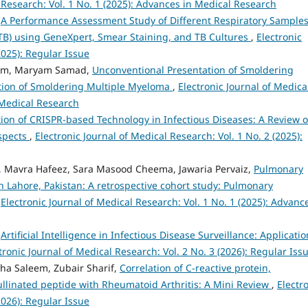
 Research: Vol. 1 No. 1 (2025): Advances in Medical Research
,
A Performance Assessment Study of Different Respiratory Samples
(TB) using GeneXpert, Smear Staining, and TB Cultures
,
Electronic
2025): Regular Issue
eem, Maryam Samad,
Unconventional Presentation of Smoldering
ation of Smoldering Multiple Myeloma
,
Electronic Journal of Medica
 Medical Research
tion of CRISPR-based Technology in Infectious Diseases: A Review 
Aspects
,
Electronic Journal of Medical Research: Vol. 1 No. 2 (2025):
vra Hafeez, Sara Masood Cheema, Jawaria Pervaiz,
Pulmonary
n Lahore, Pakistan: A retrospective cohort study: Pulmonary
,
Electronic Journal of Medical Research: Vol. 1 No. 1 (2025): Advanc
,
Artificial Intelligence in Infectious Disease Surveillance: Applicatio
tronic Journal of Medical Research: Vol. 2 No. 3 (2026): Regular Iss
lha Saleem, Zubair Sharif,
Correlation of C-reactive protein,
rullinated peptide with Rheumatoid Arthritis: A Mini Review
,
Electr
2026): Regular Issue