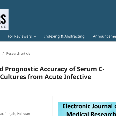
For Reviewers
Indexing & Abstracting
Announceme
/
Research article
nd Prognostic Accuracy of Serum C-
 Cultures from Acute Infective
r, Punjab, Pakistan