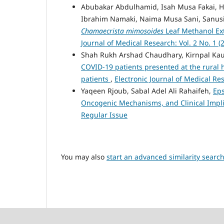
Abubakar Abdulhamid, Isah Musa Fakai,
Ibrahim Namaki, Naima Musa Sani, Sanus
Chamaecrista mimosoides
Leaf Methanol Ext
Journal of Medical Research: Vol. 2 No. 1 (
Shah Rukh Arshad Chaudhary, Kirnpal Kau
COVID-19 patients presented at the rural 
patients
,
Electronic Journal of Medical Re
Yaqeen Rjoub, Sabal Adel Ali Rahaifeh,
Eps
Oncogenic Mechanisms, and Clinical Impl
Regular Issue
You may also
start an advanced similarity searc