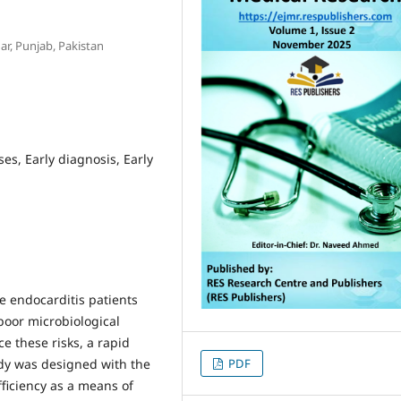
r, Punjab, Pakistan
es, Early diagnosis, Early
ve endocarditis patients
poor microbiological
e these risks, a rapid
udy was designed with the
PDF
fficiency as a means of