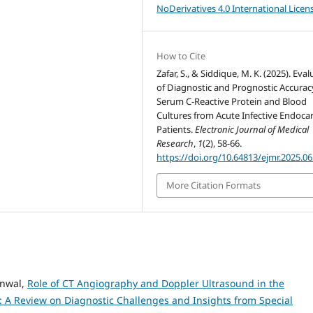
NoDerivatives 4.0 International Licen
How to Cite
Zafar, S., & Siddique, M. K. (2025). Eva
of Diagnostic and Prognostic Accurac
Serum C-Reactive Protein and Blood
Cultures from Acute Infective Endocar
Patients.
Electronic Journal of Medical
Research
,
1
(2), 58-66.
https://doi.org/10.64813/ejmr.2025.06
More Citation Formats
anwal,
Role of CT Angiography and Doppler Ultrasound in the
s: A Review on Diagnostic Challenges and Insights from Special