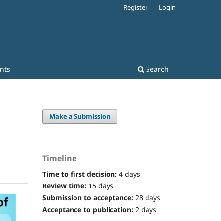
Register
Login
nts
Search
Make a Submission
Timeline
Time to first decision:
4 days
Review time:
15 days
Submission to acceptance:
28 days
Acceptance to publication:
2 days