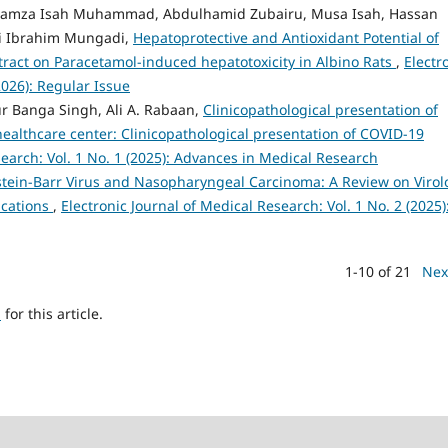
 Hamza Isah Muhammad, Abdulhamid Zubairu, Musa Isah, Hassan
i Ibrahim Mungadi,
Hepatoprotective and Antioxidant Potential of
ract on Paracetamol-induced hepatotoxicity in Albino Rats
,
Electr
2026): Regular Issue
r Banga Singh, Ali A. Rabaan,
Clinicopathological presentation of
healthcare center: Clinicopathological presentation of COVID-19
search: Vol. 1 No. 1 (2025): Advances in Medical Research
tein-Barr Virus and Nasopharyngeal Carcinoma: A Review on Virol
ications
,
Electronic Journal of Medical Research: Vol. 1 No. 2 (2025)
1-10 of 21
Nex
h
for this article.