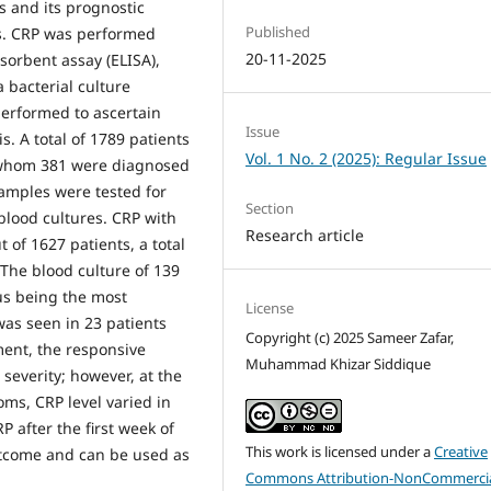
s and its prognostic
Published
es. CRP was performed
20-11-2025
orbent assay (ELISA),
 bacterial culture
 performed to ascertain
Issue
is. A total of 1789 patients
Vol. 1 No. 2 (2025): Regular Issue
f whom 381 were diagnosed
samples were tested for
Section
blood cultures. CRP with
Research article
 of 1627 patients, a total
 The blood culture of 139
us being the most
License
as seen in 23 patients
Copyright (c) 2025 Sameer Zafar,
ment, the responsive
Muhammad Khizar Siddique
severity; however, at the
oms, CRP level varied in
 after the first week of
This work is licensed under a
Creative
 outcome and can be used as
Commons Attribution-NonCommercia