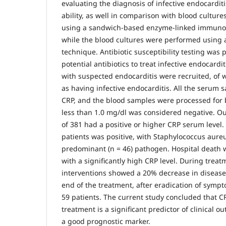
evaluating the diagnosis of infective endocarditi
ability, as well in comparison with blood cultur
using a sandwich-based enzyme-linked immunos
while the blood cultures were performed using a
technique. Antibiotic susceptibility testing was
potential antibiotics to treat infective endocardit
with suspected endocarditis were recruited, o
as having infective endocarditis. All the serum 
CRP, and the blood samples were processed for 
less than 1.0 mg/dl was considered negative. Out
of 381 had a positive or higher CRP serum level.
patients was positive, with Staphylococcus aure
predominant (n = 46) pathogen. Hospital death w
with a significantly high CRP level. During treat
interventions showed a 20% decrease in disease 
end of the treatment, after eradication of sympt
59 patients. The current study concluded that CRP
treatment is a significant predictor of clinical
a good prognostic marker.