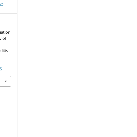
se
.
luation
y of
ditis
5