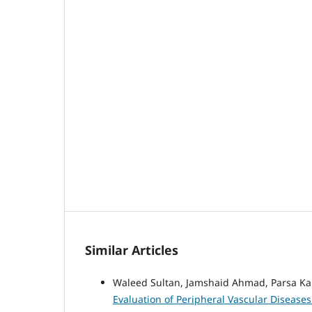
Similar Articles
Waleed Sultan, Jamshaid Ahmad, Parsa K
Evaluation of Peripheral Vascular Disease