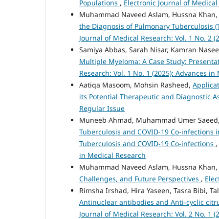
Populations
,
Electronic Journal of Medical
Muhammad Naveed Aslam, Hussna Khan
the Diagnosis of Pulmonary Tuberculosis 
Journal of Medical Research: Vol. 1 No. 2 (
Samiya Abbas, Sarah Nisar, Kamran Nas
Multiple Myeloma: A Case Study: Present
Research: Vol. 1 No. 1 (2025): Advances in
Aatiqa Masoom, Mohsin Rasheed,
Applica
its Potential Therapeutic and Diagnostic 
Regular Issue
Muneeb Ahmad, Muhammad Umer Saeed, Ma
Tuberculosis and COVID-19 Co-infections i
Tuberculosis and COVID-19 Co-infections
in Medical Research
Muhammad Naveed Aslam, Hussna Khan
Challenges, and Future Perspectives
,
Elec
Rimsha Irshad, Hira Yaseen, Tasra Bibi, Ta
Antinuclear antibodies and Anti-cyclic cit
Journal of Medical Research: Vol. 2 No. 1 (