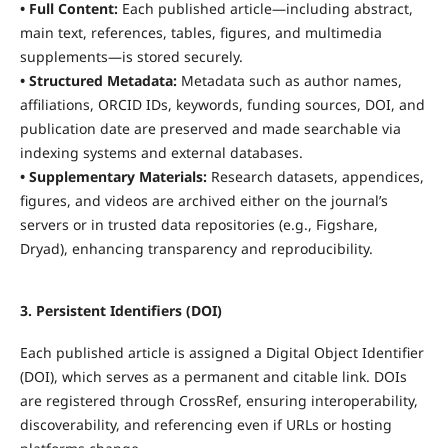
• Full Content:
Each published article—including abstract,
main text, references, tables, figures, and multimedia
supplements—is stored securely.
• Structured Metadata:
Metadata such as author names,
affiliations, ORCID IDs, keywords, funding sources, DOI, and
publication date are preserved and made searchable via
indexing systems and external databases.
• Supplementary Materials:
Research datasets, appendices,
figures, and videos are archived either on the journal’s
servers or in trusted data repositories (e.g., Figshare,
Dryad), enhancing transparency and reproducibility.
3. Persistent Identifiers (DOI)
Each published article is assigned a Digital Object Identifier
(DOI), which serves as a permanent and citable link. DOIs
are registered through CrossRef, ensuring interoperability,
discoverability, and referencing even if URLs or hosting