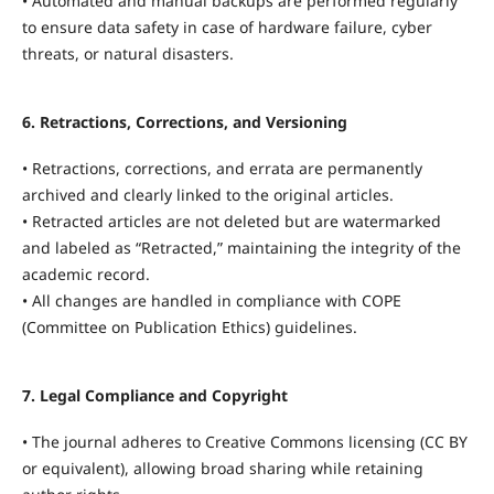
• Automated and manual backups are performed regularly
to ensure data safety in case of hardware failure, cyber
threats, or natural disasters.
6. Retractions, Corrections, and Versioning
• Retractions, corrections, and errata are permanently
archived and clearly linked to the original articles.
• Retracted articles are not deleted but are watermarked
and labeled as “Retracted,” maintaining the integrity of the
academic record.
• All changes are handled in compliance with COPE
(Committee on Publication Ethics) guidelines.
7. Legal Compliance and Copyright
• The journal adheres to Creative Commons licensing (CC BY
or equivalent), allowing broad sharing while retaining