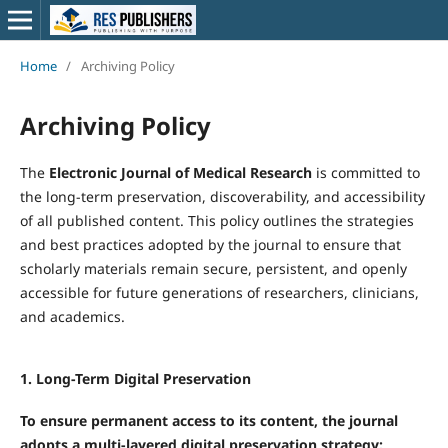
Home
/
Archiving Policy
Archiving Policy
The
Electronic Journal of Medical Research
is committed to
the long-term preservation, discoverability, and accessibility
of all published content. This policy outlines the strategies
and best practices adopted by the journal to ensure that
scholarly materials remain secure, persistent, and openly
accessible for future generations of researchers, clinicians,
and academics.
1. Long-Term Digital Preservation
To ensure permanent access to its content, the journal
adopts a multi-layered digital preservation strategy: