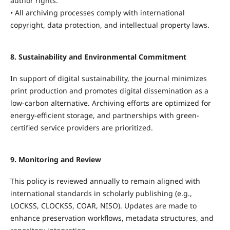
author rights.
• All archiving processes comply with international
copyright, data protection, and intellectual property laws.
8. Sustainability and Environmental Commitment
In support of digital sustainability, the journal minimizes
print production and promotes digital dissemination as a
low-carbon alternative. Archiving efforts are optimized for
energy-efficient storage, and partnerships with green-
certified service providers are prioritized.
9. Monitoring and Review
This policy is reviewed annually to remain aligned with
international standards in scholarly publishing (e.g.,
LOCKSS, CLOCKSS, COAR, NISO). Updates are made to
enhance preservation workflows, metadata structures, and