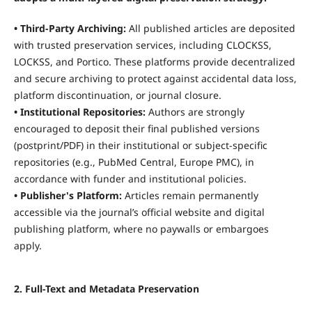
• Third-Party Archiving:
All published articles are deposited
with trusted preservation services, including CLOCKSS,
LOCKSS, and Portico. These platforms provide decentralized
and secure archiving to protect against accidental data loss,
platform discontinuation, or journal closure.
• Institutional Repositories:
Authors are strongly
encouraged to deposit their final published versions
(postprint/PDF) in their institutional or subject-specific
repositories (e.g., PubMed Central, Europe PMC), in
accordance with funder and institutional policies.
• Publisher's Platform:
Articles remain permanently
accessible via the journal’s official website and digital
publishing platform, where no paywalls or embargoes
apply.
2. Full-Text and Metadata Preservation