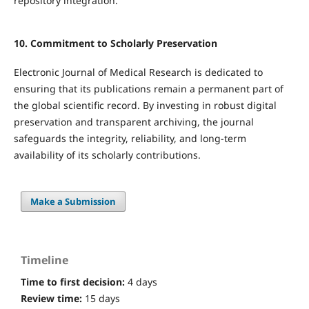
repository integration.
10. Commitment to Scholarly Preservation
Electronic Journal of Medical Research is dedicated to
ensuring that its publications remain a permanent part of
the global scientific record. By investing in robust digital
preservation and transparent archiving, the journal
safeguards the integrity, reliability, and long-term
availability of its scholarly contributions.
Make a Submission
Timeline
Time to first decision:
4 days
Review time:
15 days