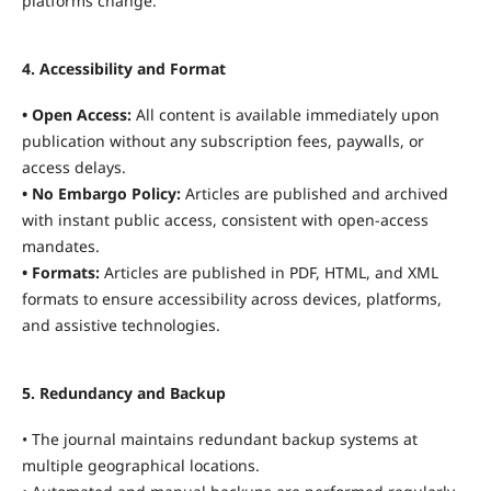
platforms change.
4. Accessibility and Format
• Open Access:
All content is available immediately upon
publication without any subscription fees, paywalls, or
access delays.
• No Embargo Policy:
Articles are published and archived
with instant public access, consistent with open-access
mandates.
• Formats:
Articles are published in PDF, HTML, and XML
formats to ensure accessibility across devices, platforms,
and assistive technologies.
5. Redundancy and Backup
• The journal maintains redundant backup systems at
multiple geographical locations.