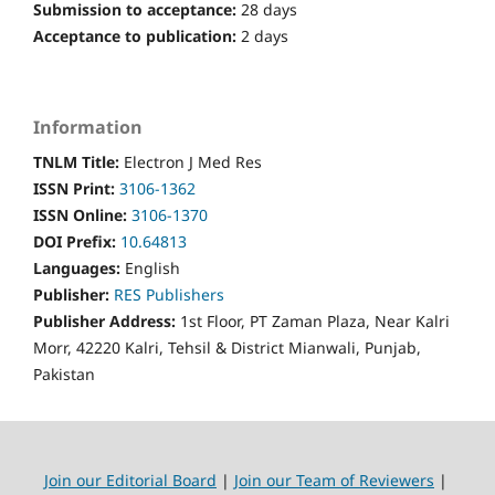
Submission to acceptance:
28 days
Acceptance to publication:
2 days
Information
TNLM Title:
Electron J Med Res
ISSN Print:
3106-1362
ISSN Online:
3106-1370
DOI Prefix:
10.64813
Languages:
English
Publisher:
RES Publishers
Publisher Address:
1st Floor, PT Zaman Plaza, Near Kalri
Morr, 42220 Kalri, Tehsil & District Mianwali, Punjab,
Pakistan
Join our Editorial Board
|
Join our Team of Reviewers
|