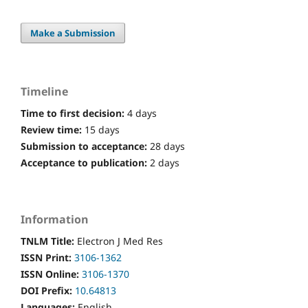
Make a Submission
Timeline
Time to first decision:
4 days
Review time:
15 days
Submission to acceptance:
28 days
Acceptance to publication:
2 days
Information
TNLM Title:
Electron J Med Res
ISSN Print:
3106-1362
ISSN Online:
3106-1370
DOI Prefix:
10.64813
Languages:
English