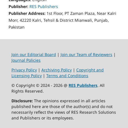
Publisher:
RES Publishers
Publisher Address:
1st Floor, PT Zaman Plaza, Near Kalri
Morr, 42220 Kalri, Tehsil & District Mianwali, Punjab,
Pakistan
Join our Editorial Board
|
Join our Team of Reviewers
|
Journal Policies
Privacy Policy
|
Archiving Policy
|
Copyright and
Licensing Policy
|
Terms and Conditions
© Copyright © 2024 - 2026 @
RES Publishers
. All
Rights Reserved.
Disclosure:
The opinions expressed in all articles
published here are those of the author(s) and do not
necessarily reflect the views of RES Research Solutions
and Publishers or its employees.