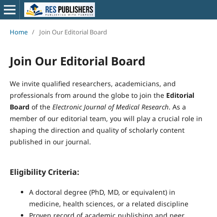
Home
/
Join Our Editorial Board
Join Our Editorial Board
We invite qualified researchers, academicians, and
professionals from around the globe to join the
Editorial
Board
of the
Electronic Journal of Medical Research
. As a
member of our editorial team, you will play a crucial role in
shaping the direction and quality of scholarly content
published in our journal.
Eligibility Criteria:
A doctoral degree (PhD, MD, or equivalent) in
medicine, health sciences, or a related discipline
Proven record of academic publishing and peer