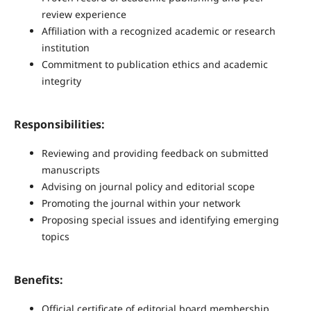
review experience
Affiliation with a recognized academic or research
institution
Commitment to publication ethics and academic
integrity
Responsibilities:
Reviewing and providing feedback on submitted
manuscripts
Advising on journal policy and editorial scope
Promoting the journal within your network
Proposing special issues and identifying emerging
topics
Benefits:
Official certificate of editorial board membership