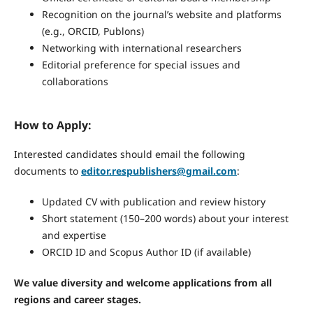
Recognition on the journal’s website and platforms
(e.g., ORCID, Publons)
Networking with international researchers
Editorial preference for special issues and
collaborations
How to Apply:
Interested candidates should email the following
documents to
editor.respublishers@gmail.com
:
Updated CV with publication and review history
Short statement (150–200 words) about your interest
and expertise
ORCID ID and Scopus Author ID (if available)
We value diversity and welcome applications from all
regions and career stages.