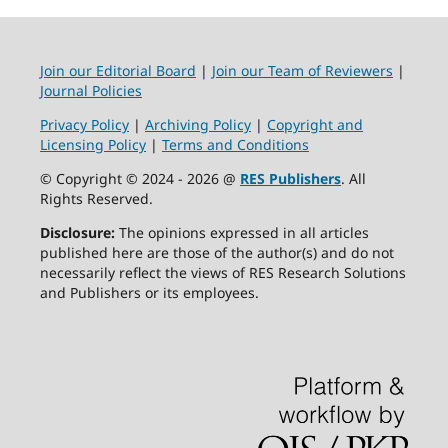
Join our Editorial Board
|
Join our Team of Reviewers
|
Journal Policies
Privacy Policy
|
Archiving Policy
|
Copyright and
Licensing Policy
|
Terms and Conditions
© Copyright © 2024 - 2026 @
RES Publishers
. All
Rights Reserved.
Disclosure:
The opinions expressed in all articles
published here are those of the author(s) and do not
necessarily reflect the views of RES Research Solutions
and Publishers or its employees.