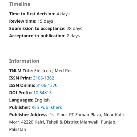
Timeline
Time to first decision:
4 days
Review time:
15 days
Submission to acceptance:
28 days
Acceptance to publication:
2 days
Information
TNLM Title:
Electron J Med Res
ISSN Print:
3106-1362
ISSN Online:
3106-1370
DOI Prefix:
10.64813
Languages:
English
Publisher:
RES Publishers
Publisher Address:
1st Floor, PT Zaman Plaza, Near Kalri
Morr, 42220 Kalri, Tehsil & District Mianwali, Punjab,
Pakistan