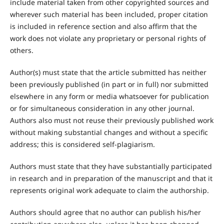
include material taken from other copyrighted sources and
wherever such material has been included, proper citation
is included in reference section and also affirm that the
work does not violate any proprietary or personal rights of
others.
Author(s) must state that the article submitted has neither
been previously published (in part or in full) nor submitted
elsewhere in any form or media whatsoever for publication
or for simultaneous consideration in any other journal.
Authors also must not reuse their previously published work
without making substantial changes and without a specific
address; this is considered self-plagiarism.
Authors must state that they have substantially participated
in research and in preparation of the manuscript and that it
represents original work adequate to claim the authorship.
Authors should agree that no author can publish his/her