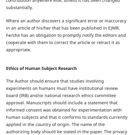
contribution anywhere else, unless it has been changed
substantially.
Where an author discovers a significant error or inaccuracy
in an article of his/her that has been published in EJMR,
he/she has an obligation to promptly notify the editors and
cooperate with them to correct the article or retract it as
appropriate.
Ethics of Human Subject Research
The Author should ensure that studies involving
experiments on humans must have institutional review
board (IRB) and/or national research ethics committee
approval. Manuscripts should include a statement that
informed consent was obtained for experimentation with
human subjects and that it conforms to standards currently
applied in the country of origin. The name of the
authorizing body should be stated in the paper. The privacy