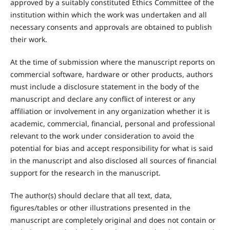
approved by a suitably constituted Ethics Committee of the
institution within which the work was undertaken and all
necessary consents and approvals are obtained to publish
their work.
At the time of submission where the manuscript reports on
commercial software, hardware or other products, authors
must include a disclosure statement in the body of the
manuscript and declare any conflict of interest or any
affiliation or involvement in any organization whether it is
academic, commercial, financial, personal and professional
relevant to the work under consideration to avoid the
potential for bias and accept responsibility for what is said
in the manuscript and also disclosed all sources of financial
support for the research in the manuscript.
The author(s) should declare that all text, data,
figures/tables or other illustrations presented in the
manuscript are completely original and does not contain or