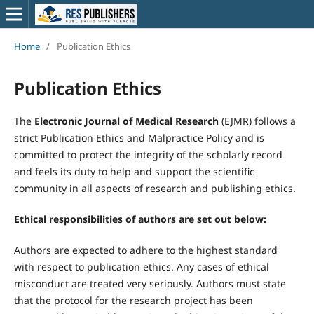
Home
/
Publication Ethics
Publication Ethics
The
Electronic Journal of Medical Research
(EJMR) follows a
strict Publication Ethics and Malpractice Policy and is
committed to protect the integrity of the scholarly record
and feels its duty to help and support the scientific
community in all aspects of research and publishing ethics.
Ethical responsibilities of authors are set out below:
Authors are expected to adhere to the highest standard
with respect to publication ethics. Any cases of ethical
misconduct are treated very seriously. Authors must state
that the protocol for the research project has been