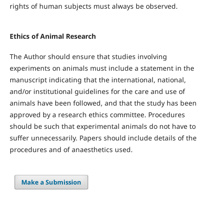
rights of human subjects must always be observed.
Ethics of Animal Research
The Author should ensure that studies involving
experiments on animals must include a statement in the
manuscript indicating that the international, national,
and/or institutional guidelines for the care and use of
animals have been followed, and that the study has been
approved by a research ethics committee. Procedures
should be such that experimental animals do not have to
suffer unnecessarily. Papers should include details of the
procedures and of anaesthetics used.
Make a Submission